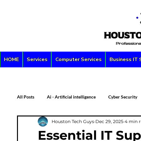
HOME
Services
Computer Services
Business IT 
All Posts
Ai - Artificial intelligence
Cyber Security
Houston Tech Guys
Dec 29, 2025
4 min 
Custom PC
Server
Network Security
D
Essential IT Sup