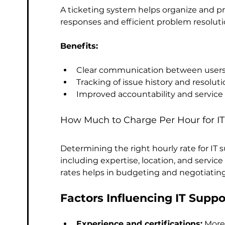
A ticketing system helps organize and pri
responses and efficient problem resoluti
Benefits:
Clear communication between users a
Tracking of issue history and resoluti
Improved accountability and service 
How Much to Charge Per Hour for IT
Determining the right hourly rate for IT 
including expertise, location, and servic
rates helps in budgeting and negotiating
Factors Influencing IT Suppo
Experience and certifications:
 More