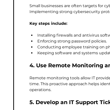
Small businesses are often targets for c
Implementing strong cybersecurity protoc
Key steps include:
Installing firewalls and antivirus soft
Enforcing strong password policies.
Conducting employee training on phi
Keeping software and systems upda
4. Use Remote Monitoring 
Remote monitoring tools allow IT provide
time. This proactive approach helps ident
operations.
5. Develop an IT Support Ti