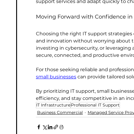
support services and adapt quickly to 
Moving Forward with Confidence in 
Choosing the right IT support strategie
and innovation without worrying about t
investing in cybersecurity, or leveragin
secure, connected, and productive envi
For those seeking reliable and professiona
small businesses
 can provide tailored so
By prioritizing IT support, small busines
efficiency, and stay competitive in an inc
IT Infrastructure
Professional IT Support
Business Commercial
Managed Service Prov