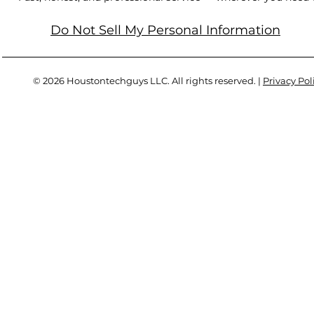
Do Not Sell My Personal Information
© 2026 Houstontechguys LLC. All rights reserved. |
Privacy Pol