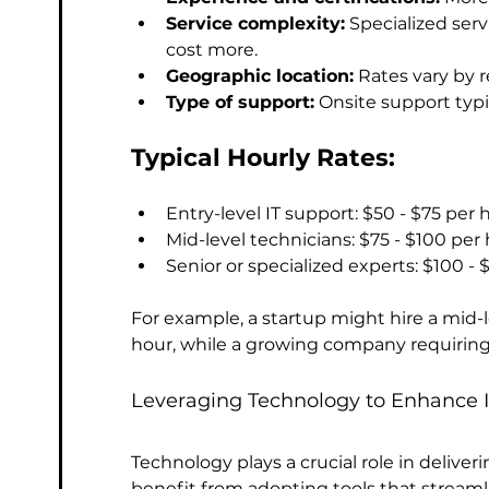
Service complexity:
 Specialized ser
cost more.
Geographic location:
 Rates vary by 
Type of support:
 Onsite support typ
Typical Hourly Rates:
Entry-level IT support: $50 - $75 per 
Mid-level technicians: $75 - $100 per
Senior or specialized experts: $100 - 
For example, a startup might hire a mid-l
hour, while a growing company requiring
Leveraging Technology to Enhance I
Technology plays a crucial role in deliver
benefit from adopting tools that stream