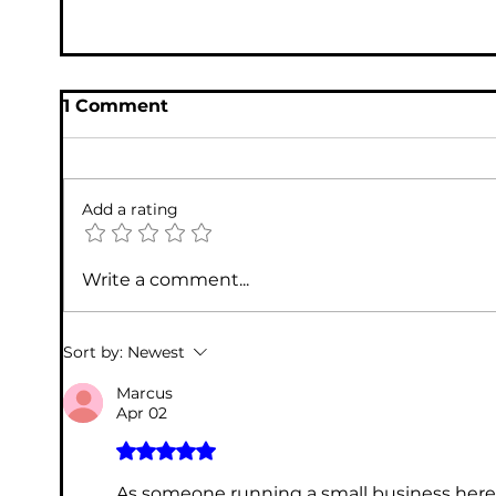
1 Comment
Add a rating
Write a comment...
The Importance of Professional IT
Sort by:
Newest
Support for Your Business
Marcus
Apr 02
Rated 5 out of 5 stars.
As someone running a small business here i