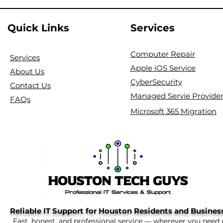
Quick Links
Services
Computer Repair
Services
Apple iOS Service
About Us
CyberSecurity
Contact Us
Managed Servie Provide
FAQs
Microsoft 365 Migration
Reliable IT Support for Houston Residents and Busines
Fast, honest, and professional service — wherever you need 