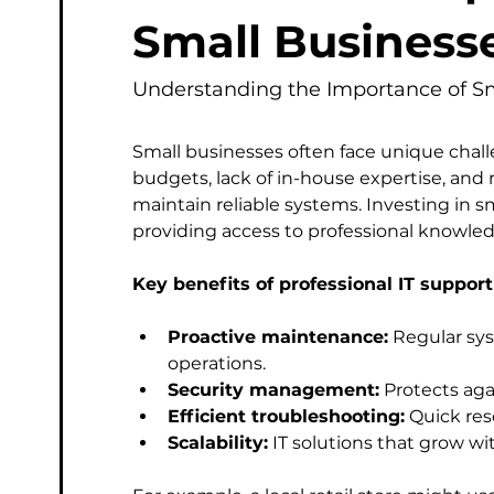
Managed Service Provider
Computer
Micros
Small Business
Understanding the Importance of Sm
Phishing & Email Security
Professional IT Support
Small businesses often face unique chall
budgets, lack of in-house expertise, and r
maintain reliable systems. Investing in s
providing access to professional knowle
Key benefits of professional IT support
Proactive maintenance:
 Regular sy
operations.
Security management:
 Protects ag
Efficient troubleshooting:
 Quick re
Scalability:
 IT solutions that grow w