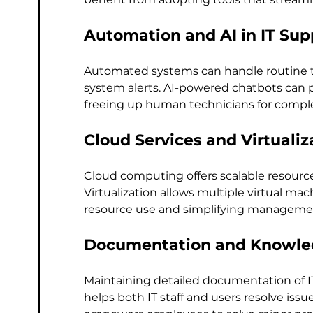
Automation and AI in IT Sup
Automated systems can handle routine ta
system alerts. AI-powered chatbots can 
freeing up human technicians for comple
Cloud Services and Virtualiz
Cloud computing offers scalable resource
Virtualization allows multiple virtual mac
resource use and simplifying manageme
Documentation and Knowle
Maintaining detailed documentation of I
helps both IT staff and users resolve iss