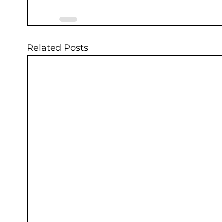
Related Posts