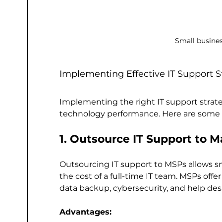
Small busines
Implementing Effective IT Support S
Implementing the right IT support strate
technology performance. Here are some 
1. Outsource IT Support to 
Outsourcing IT support to MSPs allows sm
the cost of a full-time IT team. MSPs offe
data backup, cybersecurity, and help des
Advantages: