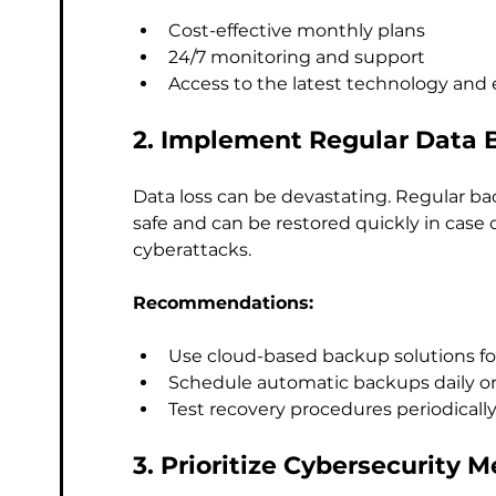
Cost-effective monthly plans
24/7 monitoring and support
Access to the latest technology and 
2. Implement Regular Data 
Data loss can be devastating. Regular bac
safe and can be restored quickly in case o
cyberattacks.
Recommendations:
Use cloud-based backup solutions for 
Schedule automatic backups daily or
Test recovery procedures periodically
3. Prioritize Cybersecurity 