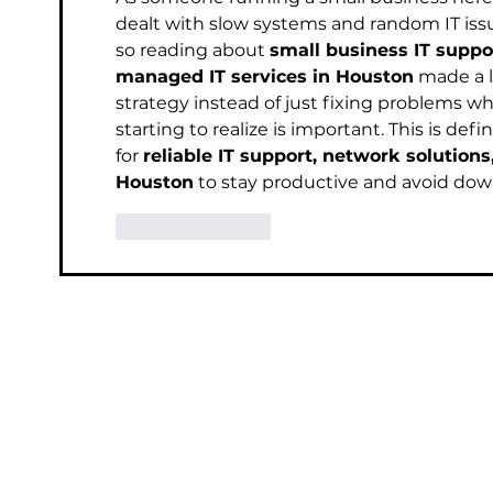
dealt with slow systems and random IT iss
so reading about 
small business IT suppo
managed IT services in Houston
 made a l
strategy instead of just fixing problems 
starting to realize is important. This is def
for 
reliable IT support, network solutions
Houston
 to stay productive and avoid do
Like
Reply