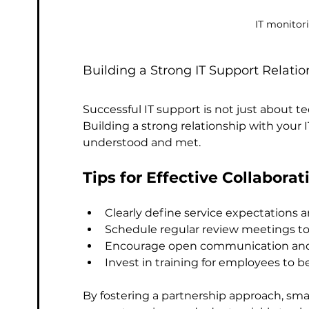
IT monitor
Building a Strong IT Support Relatio
Successful IT support is not just about t
Building a strong relationship with your 
understood and met.
Tips for Effective Collaborat
Clearly define service expectations 
Schedule regular review meetings t
Encourage open communication and
Invest in training for employees to bet
By fostering a partnership approach, smal