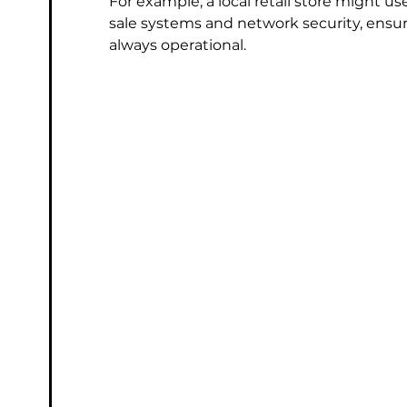
For example, a local retail store might u
sale systems and network security, ensur
always operational.