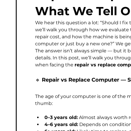
Managed Service Provider
Computer
Micros
What We Tell O
We hear this question a lot: “Should I fix
Phishing & Email Security
Professional IT Support
we’ll walk you through how we evaluate th
repair cost, and how the machine is being
computer or just buy a new one?” We get
The answer isn’t always simple — but it 
details. In this post, we’ll walk you thr
when facing the 
repair vs replace comp
🔹 
Repair vs Replace Computer — S
The age of your computer is one of the mo
thumb:
0–3 years old:
 Almost always worth r
4–6 years old:
 Depends on condition