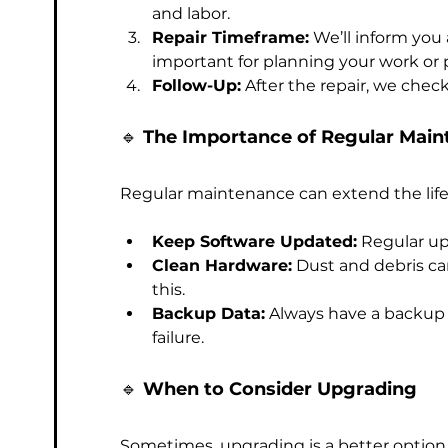
and labor.
Repair Timeframe:
 We’ll inform you 
important for planning your work or 
Follow-Up:
 After the repair, we chec
🔹 
The Importance of Regular Mai
Regular maintenance can extend the life
Keep Software Updated:
 Regular u
Clean Hardware:
 Dust and debris ca
this.
Backup Data:
 Always have a backup p
failure.
🔹 
When to Consider Upgrading
Sometimes, upgrading is a better option t