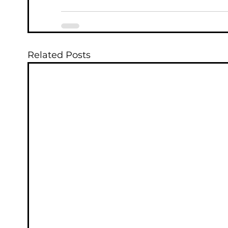
Related Posts