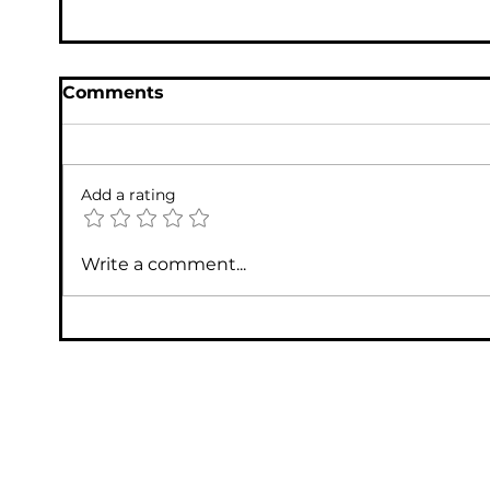
Comments
Add a rating
Write a comment...
Houston Tech Support: Top IT Support
Services in Houston