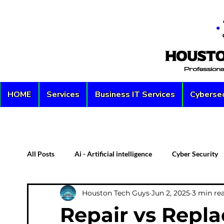
HOME
Services
Business IT Services
Cybersec
All Posts
Ai - Artificial intelligence
Cyber Security
Houston Tech Guys
Jun 2, 2025
3 min re
Custom PC
Server
Network Security
D
Repair vs Repl