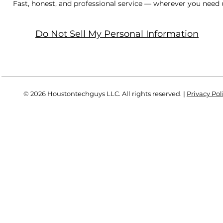
Fast, honest, and professional service — wherever you need 
Do Not Sell My Personal Information
© 2026 Houstontechguys LLC. All rights reserved. |
Privacy Pol