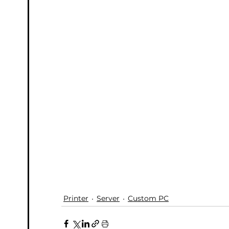
Printer
Server
Custom PC