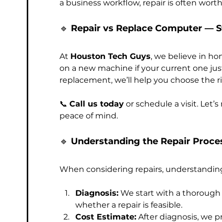
a business workflow, repair is often worth 
🔹 
Repair vs Replace Computer — St
At 
Houston Tech Guys
, we believe in ho
on a new machine if your current one just 
replacement, we’ll help you choose the ri
📞 
Call us today
 or schedule a visit. Let
peace of mind.
🔹 
Understanding the Repair Proce
When considering repairs, understanding 
Diagnosis:
 We start with a thorough d
whether a repair is feasible.
Cost Estimate:
 After diagnosis, we p