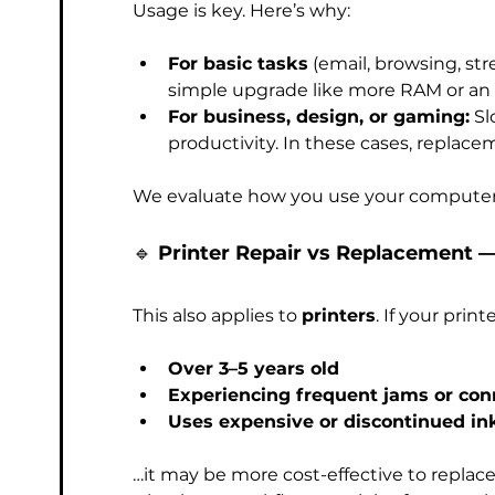
Usage is key. Here’s why:
For basic tasks
 (email, browsing, st
simple upgrade like more RAM or an
For business, design, or gaming:
 S
productivity. In these cases, replace
We evaluate how you use your computer 
🔹 
Printer Repair vs Replacement 
This also applies to 
printers
. If your printe
Over 3–5 years old
Experiencing frequent jams or con
Uses expensive or discontinued in
…it may be more cost-effective to replace it