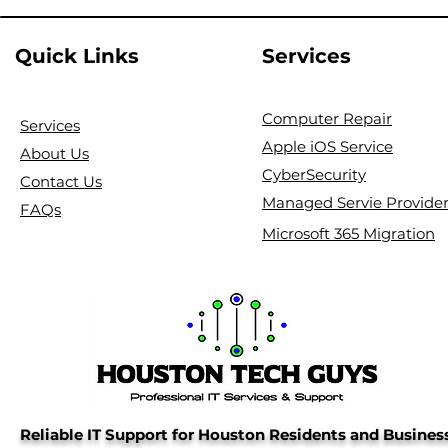
Quick Links
Services
Computer Repair
Services
Apple iOS Service
About Us
CyberSecurity
Contact Us
Managed Servie Provide
FAQs
Microsoft 365 Migration
Reliable IT Support for Houston Residents and Busines