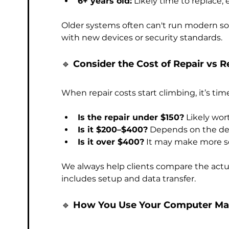
6+ years old:
 Likely time to replace, 
Older systems often can't run modern soft
with new devices or security standards. 
🔹 
Consider the Cost of Repair vs 
When repair costs start climbing, it’s time
Is the repair under $150?
 Likely wor
Is it $200–$400?
 Depends on the de
Is it over $400?
 It may make more s
We always help clients compare the actual
includes setup and data transfer.
🔹 
How You Use Your Computer Ma