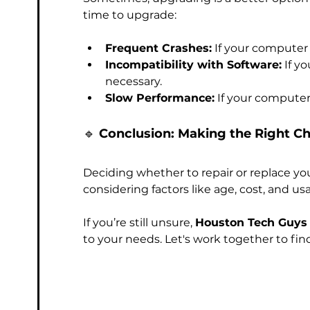
time to upgrade:
Frequent Crashes:
 If your computer
Incompatibility with Software:
 If y
necessary.
Slow Performance:
 If your computer
🔹 
Conclusion: Making the Right C
Deciding whether to repair or replace you
considering factors like age, cost, and u
If you’re still unsure, 
Houston Tech Guys
to your needs. Let's work together to fin