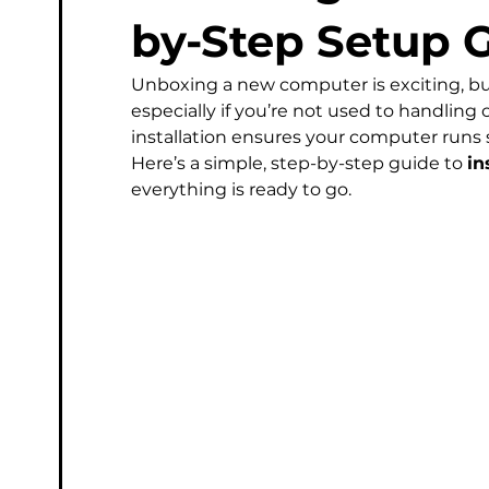
Managed Service Provider
Computer
Micros
by-Step Setup 
Unboxing a new computer is exciting, bu
Phishing & Email Security
Professional IT Support
especially if you’re not used to handling 
installation ensures your computer runs
Here’s a simple, step-by-step guide to 
in
everything is ready to go.