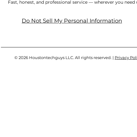
Fast, honest, and professional service — wherever you need 
Do Not Sell My Personal Information
© 2026 Houstontechguys LLC. All rights reserved. |
Privacy Pol