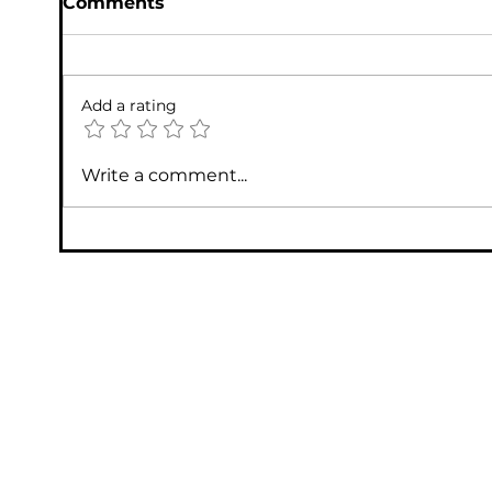
Comments
Add a rating
Write a comment...
Annual Computer Tune-Ups