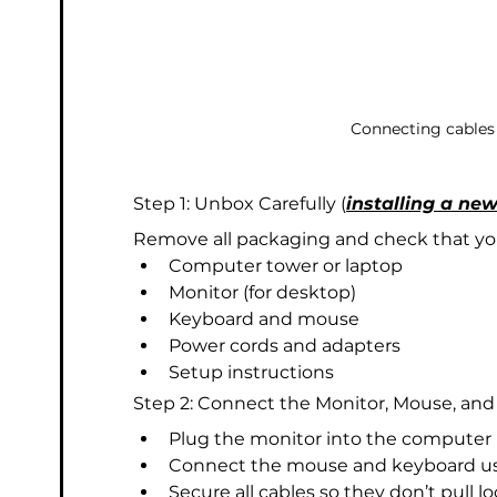
Connecting cables
Step 1: Unbox Carefully (
installing a ne
Remove all packaging and check that you
Computer tower or laptop
Monitor (for desktop)
Keyboard and mouse
Power cords and adapters
Setup instructions
Step 2: Connect the Monitor, Mouse, an
Plug the monitor into the computer 
Connect the mouse and keyboard usi
Secure all cables so they don’t pull lo