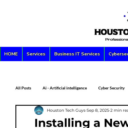
HOME
Services
Business IT Services
Cybersec
All Posts
Ai - Artificial intelligence
Cyber Security
Houston Tech Guys
Sep 8, 2025
2 min re
Custom PC
Server
Network Security
D
Installing a Ne