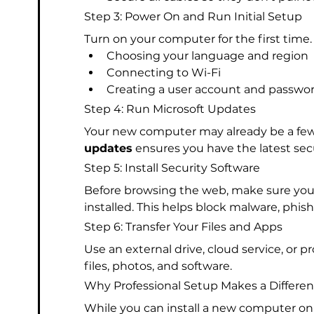
Step 3: Power On and Run Initial Setup
Turn on your computer for the first time.
Choosing your language and region
Connecting to Wi-Fi
Creating a user account and passwo
Step 4: Run Microsoft Updates
Your new computer may already be a fe
updates
 ensures you have the latest s
Step 5: Install Security Software
Before browsing the web, make sure you h
installed. This helps block malware, phish
Step 6: Transfer Your Files and Apps
Use an external drive, cloud service, or p
files, photos, and software.
Why Professional Setup Makes a Differe
While you can install a new computer on 