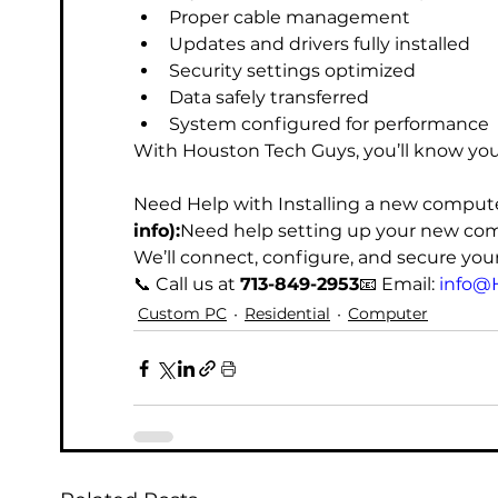
Proper cable management
Updates and drivers fully installed
Security settings optimized
Data safely transferred
System configured for performance
With Houston Tech Guys, you’ll know you
Need Help with Installing a new comput
info):
Need help setting up your new com
We’ll connect, configure, and secure you
📞 Call us at 
713-849-2953
📧 Email: 
info@
Custom PC
Residential
Computer