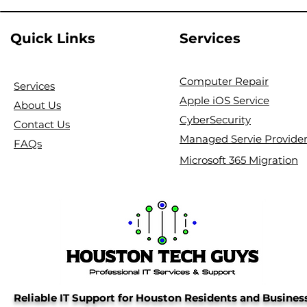
Quick Links
Services
Computer Repair
Services
Apple iOS Service
About Us
CyberSecurity
Contact Us
Managed Servie Provide
FAQs
Microsoft 365 Migration
Reliable IT Support for Houston Residents and Busines