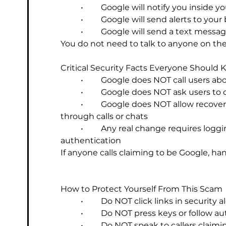
	•	Google will notify you inside
	•	Google will send alerts to you
	•	Google will send a text mes
You do not need to talk to anyone on the 
Critical Security Facts Everyone Should
	•	Google does NOT call users a
	•	Google does NOT ask users t
	•	Google does NOT allow recovery emails or phone numbers to be changed 
through calls or chats
	•	Any real change requires logging in with your password and completing 
authentication
If anyone calls claiming to be Google, h
How to Protect Yourself From This Scam
	•	Do NOT click links in security 
	•	Do NOT press keys or follow
	•	Do NOT speak to callers claim