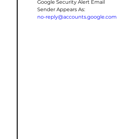
Google Security Alert Email
Sender Appears As:
no-reply@accounts.google.com