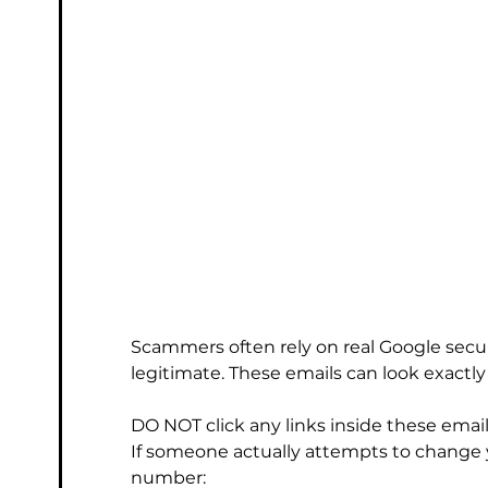
Scammers often rely on real Google secur
legitimate. These emails can look exactly l
DO NOT click any links inside these email
If someone actually attempts to change 
number: