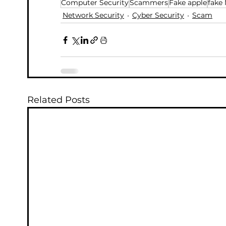
Computer Security
Scammers
Fake apple
fake 
Network Security
Cyber Security
Scam
Related Posts