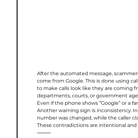
After the automated message, scammers o
come from Google. This is done using cal
to make calls look like they are coming 
departments, courts, or government age
Even if the phone shows “Google” or a fami
Another warning sign is inconsistency. I
number was changed, while the caller cl
These contradictions are intentional and
⸻