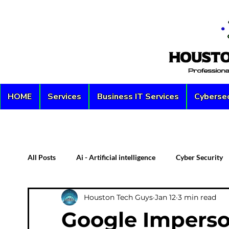
HOME
Services
Business IT Services
Cybersec
All Posts
Ai - Artificial intelligence
Cyber Security
Houston Tech Guys
Jan 12
3 min read
Custom PC
Server
Network Security
D
Google Imperso