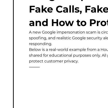
Managed Service Provider
Computer
Micros
Fake Calls, Fak
and How to Pro
Phishing & Email Security
Professional IT Support
A new Google impersonation scam is circu
spoofing, and realistic Google security a
responding.
Below is a real-world example from a Ho
shared for educational purposes only. Al
protect customer privacy.
⸻