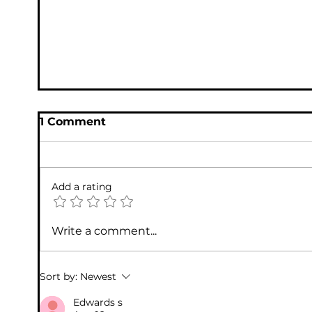
Seniors from Online Fraud
1 Comment
Add a rating
Write a comment...
Microsoft Tech Support Scams
Sort by:
Newest
Edwards s