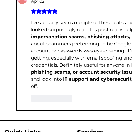
Apr 02
Rated 5 out of 5 stars.
I’ve actually seen a couple of these calls 
looked surprisingly real. This post really
impersonation scams, phishing attacks, 
about scammers pretending to be Google su
account or passwords was eye-opening. It’
getting, especially with email spoofing and
credentials. Definitely useful for anyone in
phishing scams, or account security iss
and look into 
IT support and cybersecurit
off.	
Like
Reply
Quick Links
Services