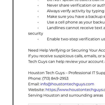
	•	Never share verification or a
	•	Always verify activity by typing
	•	Make sure you have a backup
	•	Use a cell phone as your ba
	•	Landlines cannot receive text alerts and are not recommended for account 
security
	•	Enable two-step verification
Need Help Verifying or Securing Your Ac
If you receive suspicious calls, emails, or
Tech Guys can help review your account a
Houston Tech Guys – Professional IT Sup
Phone: (713) 849-2953
Email: 
info@houstontechguys.com
Website: 
https://www.houstontechguys
Serving Houston and surrounding areas