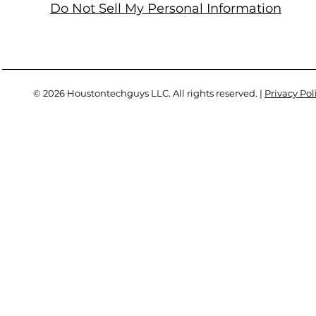
Do Not Sell My Personal Information
© 2026 Houstontechguys LLC. All rights reserved. |
Privacy Pol