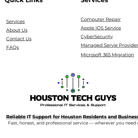
Computer Repair
Services
Apple iOS Service
About Us
CyberSecurity
Contact Us
Managed Servie Provide
FAQs
Microsoft 365 Migration
Reliable IT Support for Houston Residents and Busines
Fast, honest, and professional service — wherever you need 