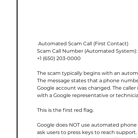
 Automated Scam Call (First Contact)
Scam Call Number (Automated System):
+1 (650) 203-0000
The scam typically begins with an autom
The message states that a phone number
Google account was changed. The caller is 
with a Google representative or technici
This is the first red flag.
Google does NOT use automated phone ca
ask users to press keys to reach suppor