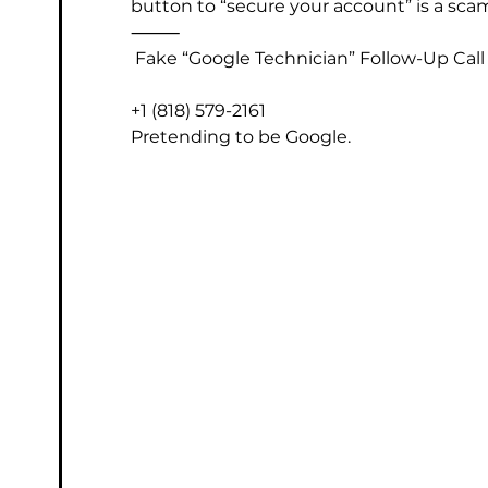
button to “secure your account” is a sca
⸻
 Fake “Google Technician” Follow-Up Call
+1 (818) 579-2161
Pretending to be Google.