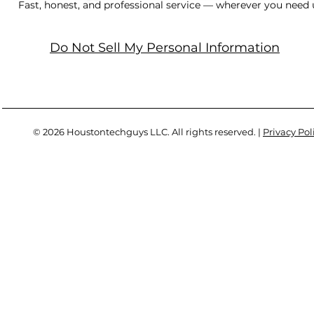
Fast, honest, and professional service — wherever you need 
Do Not Sell My Personal Information
© 2026 Houstontechguys LLC. All rights reserved. |
Privacy Pol