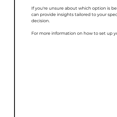
If you're unsure about which option is be
can provide insights tailored to your sp
decision.
For more information on how to set up yo