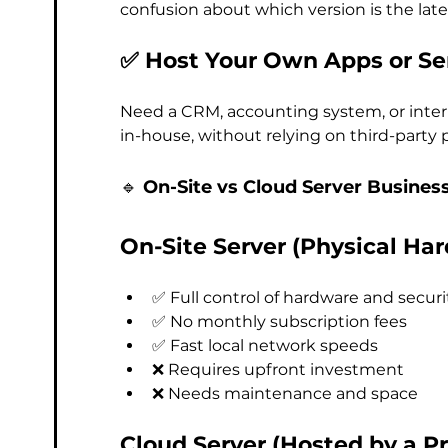
confusion about which version is the late
✅ Host Your Own Apps or Se
Need a CRM, accounting system, or inter
in-house, without relying on third-party 
🔹 
On-Site vs Cloud Server Busines
On-Site Server (Physical Har
✅ Full control of hardware and securi
✅ No monthly subscription fees
✅ Fast local network speeds
❌ Requires upfront investment
❌ Needs maintenance and space
Cloud Server (Hosted by a Pr