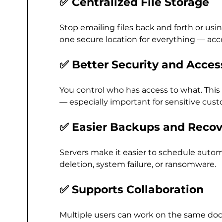
✅ Centralized File Storage
Stop emailing files back and forth or us
one secure location for everything — acce
✅ Better Security and Acces
You control who has access to what. This
— especially important for sensitive cus
✅ Easier Backups and Recov
Servers make it easier to schedule automa
deletion, system failure, or ransomware.
✅ Supports Collaboration
Multiple users can work on the same doc