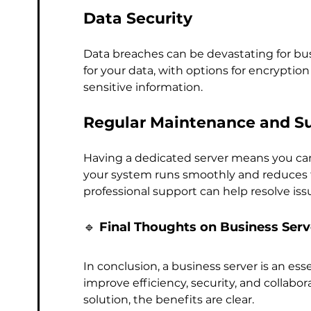
Data Security
Data breaches can be devastating for bus
for your data, with options for encryption 
sensitive information.
Regular Maintenance and S
Having a dedicated server means you can
your system runs smoothly and reduces the
professional support can help resolve iss
🔹 
Final Thoughts on Business Serv
In conclusion, a business server is an es
improve efficiency, security, and collabor
solution, the benefits are clear. 