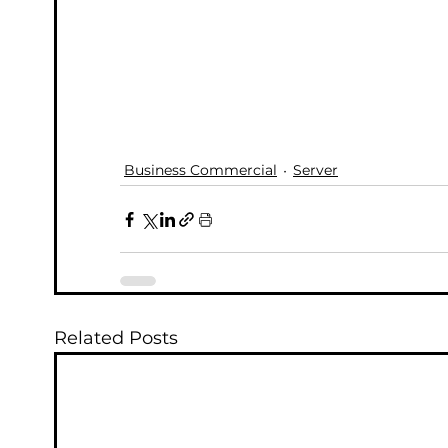
Business Commercial
Server
Related Posts