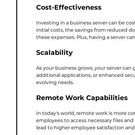
Cost-Effectiveness
Investing in a business server can be cos
initial costs, the savings from reduced
these expenses. Plus, having a server can
Scalability
As your business grows, your server can
additional applications, or enhanced secu
evolving needs.
Remote Work Capabilities
In today's world, remote work is more co
employees to access necessary files and a
lead to higher employee satisfaction and