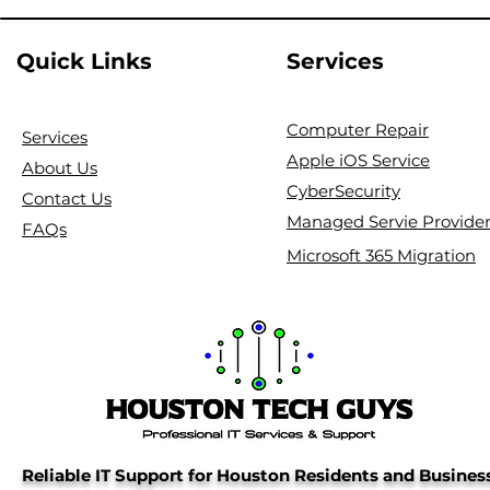
Quick Links
Services
Computer Repair
Services
Apple iOS Service
About Us
CyberSecurity
Contact Us
Managed Servie Provide
FAQs
Microsoft 365 Migration
Reliable IT Support for Houston Residents and Busines