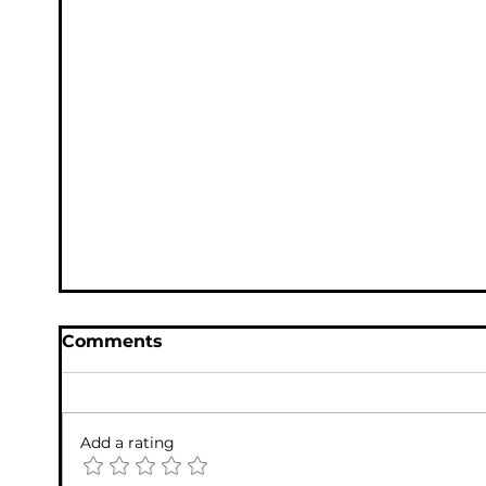
Fake PayPal 800-948-7480 Scam Email
(Penny Scam) – Do NOT Call This
Number
Comments
Add a rating