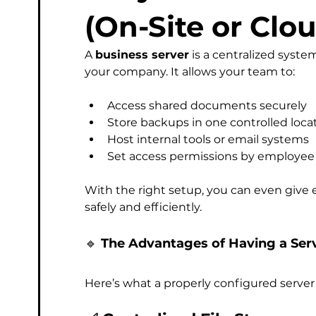
Managed Service Provider
Computer
Micros
(On-Site or Clo
A 
business server
 is a centralized system
Phishing & Email Security
Professional IT Support
your company. It allows your team to:
Access shared documents securely
Store backups in one controlled loca
Host internal tools or email systems
Set access permissions by employee
With the right setup, you can even give
safely and efficiently.
🔹 
The Advantages of Having a Ser
Here’s what a properly configured server 