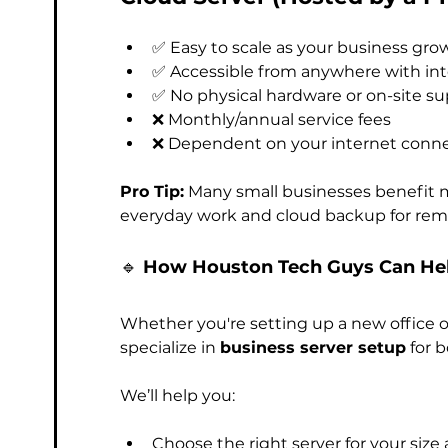
✅ Easy to scale as your business gro
✅ Accessible from anywhere with in
✅ No physical hardware or on-site s
❌ Monthly/annual service fees
❌ Dependent on your internet conn
Pro Tip:
 Many small businesses benefit 
everyday work and cloud backup for remo
🔹 
How Houston Tech Guys Can Hel
Whether you're setting up a new office o
specialize in 
business server setup
 for 
We’ll help you:
Choose the right server for your size