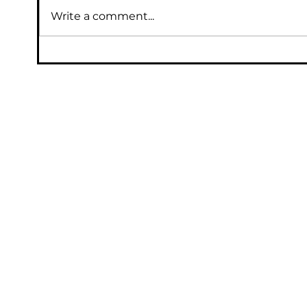
Write a comment...
Protecting Data with Backup
Solutions: Data Backup Essentials for
Your Business