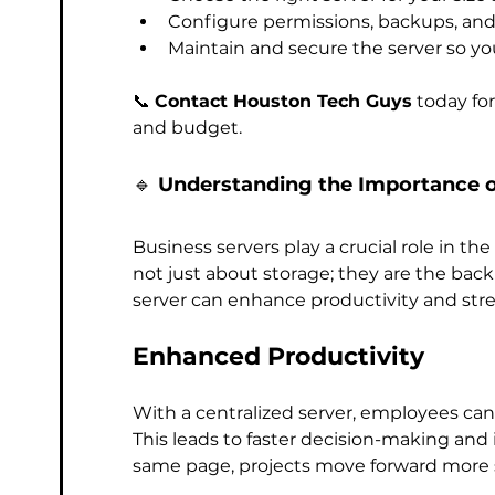
Configure permissions, backups, an
Maintain and secure the server so yo
📞 
Contact Houston Tech Guys
 today fo
and budget.
🔹 
Understanding the Importance o
Business servers play a crucial role in the
not just about storage; they are the bac
server can enhance productivity and str
Enhanced Productivity
With a centralized server, employees can
This leads to faster decision-making and
same page, projects move forward more 