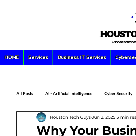
HOME
Services
Business IT Services
Cybersec
All Posts
Ai - Artificial intelligence
Cyber Security
Houston Tech Guys
Jun 2, 2025
3 min re
Custom PC
Server
Network Security
D
Why Your Busin